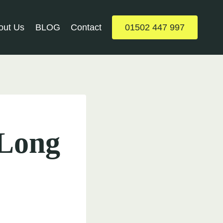
out Us
BLOG
Contact
01502 447 997
 Long