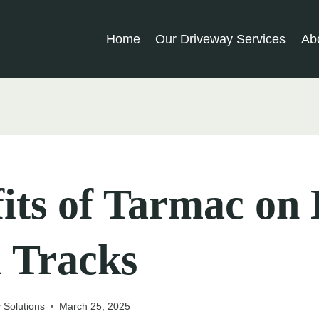
Home
Our Driveway Services
Ab
its of Tarmac on
 Tracks
 Solutions
March 25, 2025