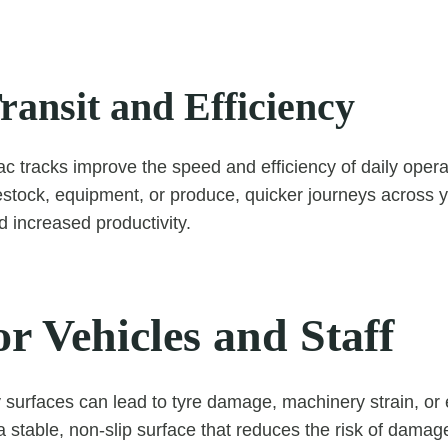
ransit and Efficiency
ac tracks improve the speed and efficiency of daily oper
estock, equipment, or produce, quicker journeys across
 increased productivity.
or Vehicles and Staff
urfaces can lead to tyre damage, machinery strain, or 
 stable, non-slip surface that reduces the risk of damag