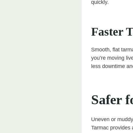
quickly.
Faster T
Smooth, flat tarm
you’re moving liv
less downtime and
Safer f
Uneven or muddy s
Tarmac provides a