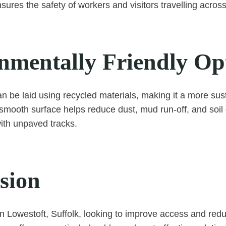
ures the safety of workers and visitors travelling across
nmentally Friendly Op
 be laid using recycled materials, making it a more sus
smooth surface helps reduce dust, mud run-off, and soi
th unpaved tracks.
sion
n Lowestoft, Suffolk, looking to improve access and re