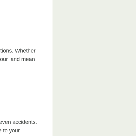
ations. Whether
 your land mean
even accidents.
e to your