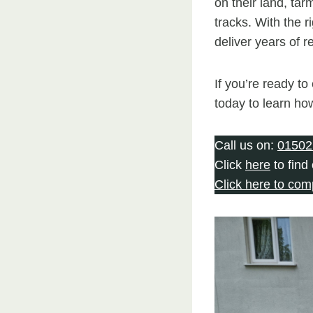
on their land, tar
tracks. With the r
deliver years of 
If you’re ready t
today to learn ho
Call us on:
01502
Click
here
to find
Click here to com