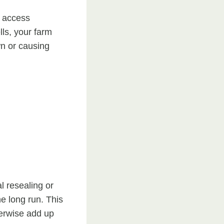
t access
lls, your farm
wn or causing
l resealing or
he long run. This
herwise add up