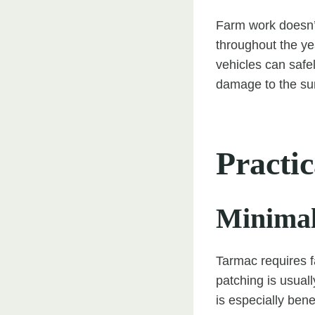
Farm work doesn’t
throughout the yea
vehicles can safe
damage to the su
Practic
Minimal
Tarmac requires f
patching is usual
is especially ben