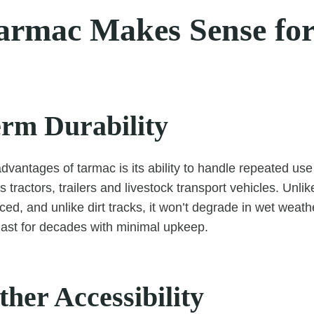
rmac Makes Sense fo
rm Durability
dvantages of tarmac is its ability to handle repeated us
tractors, trailers and livestock transport vehicles. Unlik
ced, and unlike dirt tracks, it won’t degrade in wet weathe
last for decades with minimal upkeep.
her Accessibility