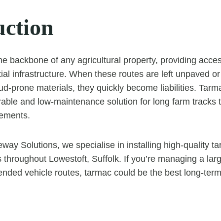
uction
he backbone of any agricultural property, providing acces
ial infrastructure. When these routes are left unpaved or
ud-prone materials, they quickly become liabilities. Tar
rable and low-maintenance solution for long farm tracks t
lements.
way Solutions, we specialise in installing high-quality t
ts throughout Lowestoft, Suffolk. If you’re managing a lar
ended vehicle routes, tarmac could be the best long-ter