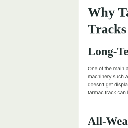
Why Ta
Tracks
Long-Te
One of the main a
machinery such as 
doesn’t get displa
tarmac track can 
All-Weat