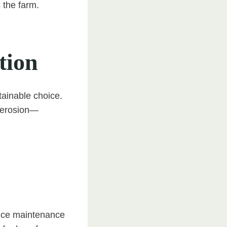
 the farm.
tion
tainable choice.
l erosion—
duce maintenance