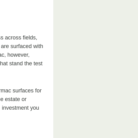
s across fields,
 are surfaced with
mac, however,
hat stand the test
armac surfaces for
ge estate or
m investment you