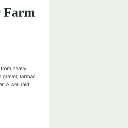
r Farm
e from heavy
e gravel, tarmac
r. A well-laid