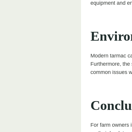
equipment and ens
Enviro
Modern tarmac can
Furthermore, the 
common issues wi
Conclu
For farm owners i