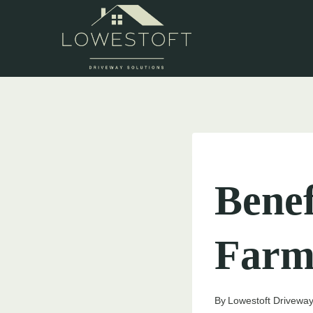
Skip
to
content
UNCATEGORIZED
Benef
Farm
By
Lowestoft Driveway