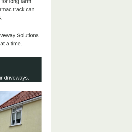
n for long farm
tarmac track can
s.
riveway Solutions
at a time.
r driveways.