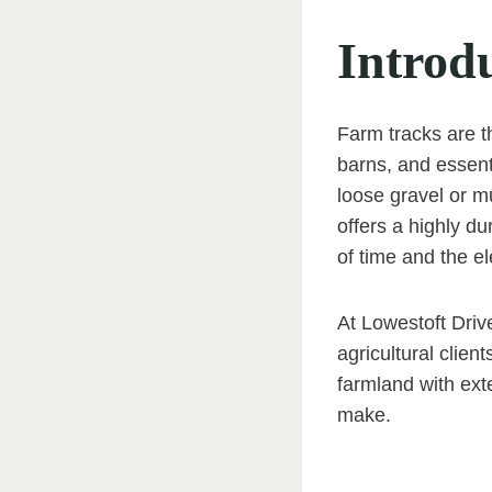
Introd
Farm tracks are t
barns, and essent
loose gravel or m
offers a highly du
of time and the e
At Lowestoft Drive
agricultural clien
farmland with ext
make.