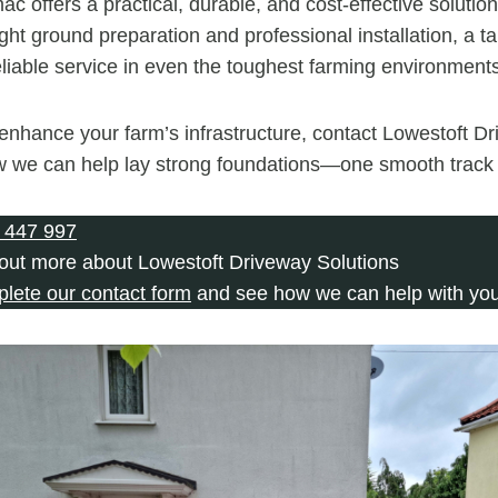
mac offers a practical, durable, and cost-effective solutio
ight ground preparation and professional installation, a 
reliable service in even the toughest farming environment
o enhance your farm’s infrastructure, contact Lowestoft D
w we can help lay strong foundations—one smooth track 
 447 997
 out more about Lowestoft Driveway Solutions
plete our contact form
and see how we can help with you