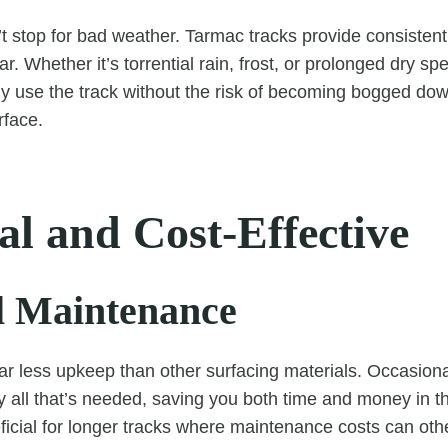
 stop for bad weather. Tarmac tracks provide consisten
r. Whether it’s torrential rain, frost, or prolonged dry spe
ly use the track without the risk of becoming bogged do
rface.
al and Cost-Effective
 Maintenance
ar less upkeep than other surfacing materials. Occasiona
ly all that’s needed, saving you both time and money in t
eficial for longer tracks where maintenance costs can ot