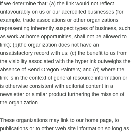
if we determine that: (a) the link would not reflect
unfavourably on us or our accredited businesses (for
example, trade associations or other organizations
representing inherently suspect types of business, such
as work-at-home opportunities, shall not be allowed to
link); (b)the organization does not have an
unsatisfactory record with us; (c) the benefit to us from
the visibility associated with the hyperlink outweighs the
absence of Bend Oregon Painters; and (d) where the
link is in the context of general resource information or
is otherwise consistent with editorial content in a
newsletter or similar product furthering the mission of
the organization.
These organizations may link to our home page, to
publications or to other Web site information so long as