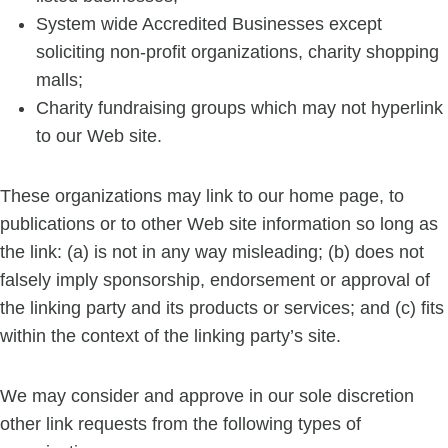
System wide Accredited Businesses except
soliciting non-profit organizations, charity shopping
malls;
Charity fundraising groups which may not hyperlink
to our Web site.
These organizations may link to our home page, to
publications or to other Web site information so long as
the link: (a) is not in any way misleading; (b) does not
falsely imply sponsorship, endorsement or approval of
the linking party and its products or services; and (c) fits
within the context of the linking party’s site.
We may consider and approve in our sole discretion
other link requests from the following types of