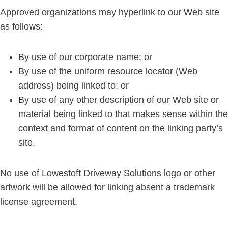
Approved organizations may hyperlink to our Web site
as follows:
By use of our corporate name; or
By use of the uniform resource locator (Web
address) being linked to; or
By use of any other description of our Web site or
material being linked to that makes sense within the
context and format of content on the linking party’s
site.
No use of Lowestoft Driveway Solutions logo or other
artwork will be allowed for linking absent a trademark
license agreement.