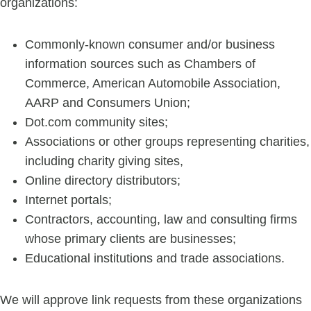
organizations:
Commonly-known consumer and/or business
information sources such as Chambers of
Commerce, American Automobile Association,
AARP and Consumers Union;
Dot.com community sites;
Associations or other groups representing charities,
including charity giving sites,
Online directory distributors;
Internet portals;
Contractors, accounting, law and consulting firms
whose primary clients are businesses;
Educational institutions and trade associations.
We will approve link requests from these organizations