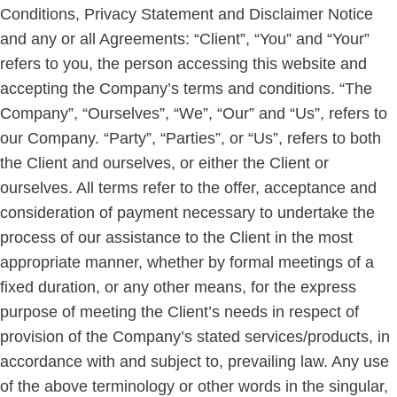
Conditions, Privacy Statement and Disclaimer Notice
and any or all Agreements: “Client”, “You” and “Your”
refers to you, the person accessing this website and
accepting the Company’s terms and conditions. “The
Company”, “Ourselves”, “We”, “Our” and “Us”, refers to
our Company. “Party”, “Parties”, or “Us”, refers to both
the Client and ourselves, or either the Client or
ourselves. All terms refer to the offer, acceptance and
consideration of payment necessary to undertake the
process of our assistance to the Client in the most
appropriate manner, whether by formal meetings of a
fixed duration, or any other means, for the express
purpose of meeting the Client’s needs in respect of
provision of the Company’s stated services/products, in
accordance with and subject to, prevailing law. Any use
of the above terminology or other words in the singular,