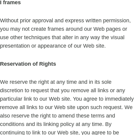
I frames
Without prior approval and express written permission,
you may not create frames around our Web pages or
use other techniques that alter in any way the visual
presentation or appearance of our Web site.
Reservation of Rights
We reserve the right at any time and in its sole
discretion to request that you remove all links or any
particular link to our Web site. You agree to immediately
remove all links to our Web site upon such request. We
also reserve the right to amend these terms and
conditions and its linking policy at any time. By
continuing to link to our Web site, you agree to be