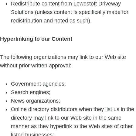
Redistribute content from Lowestoft Driveway
Solutions (unless content is specifically made for
redistribution and noted as such).
Hyperlinking to our Content
The following organizations may link to our Web site
without prior written approval:
Government agencies;
Search engines;
News organizations;
Online directory distributors when they list us in the
directory may link to our Web site in the same
manner as they hyperlink to the Web sites of other
listed businesses;