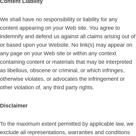
Content Liability
We shall have no responsibility or liability for any
content appearing on your Web site. You agree to
indemnify and defend us against all claims arising out of
or based upon your Website. No link(s) may appear on
any page on your Web site or within any context
containing content or materials that may be interpreted
as libellous, obscene or criminal, or which infringes,
otherwise violates, or advocates the infringement or
other violation of, any third party rights.
Disclaimer
To the maximum extent permitted by applicable law, we
exclude all representations, warranties and conditions