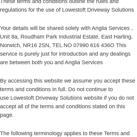
These terms and conditions outline the rules and
regulations for the use of Lowestoft Driveway Solutions
Your details will be shared solely with Anglia Services ,
Unit 8a, Roudham Park Industrial Estate, East Harling,
Norwich, NR16 2SN, TEL NO 07990 616 436O This
service is purely just for introduction and any dealings
are between both you and Anglia Services
By accessing this website we assume you accept these
terms and conditions in full. Do not continue to
use Lowestoft Driveway Solutions website if you do not
accept all of the terms and conditions stated on this
page.
The following terminology applies to these Terms and