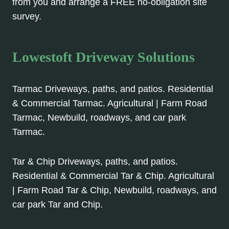
from you and arrange a FREE no-obligation site
survey.
Lowestoft Driveway Solutions
Tarmac Driveways, paths, and patios. Residential
& Commercial Tarmac. Agricultural | Farm Road
Tarmac, Newbuild, roadways, and car park
Tarmac.
Tar & Chip Driveways, paths, and patios.
Residential & Commercial Tar & Chip. Agricultural
| Farm Road Tar & Chip, Newbuild, roadways, and
car park Tar and Chip.