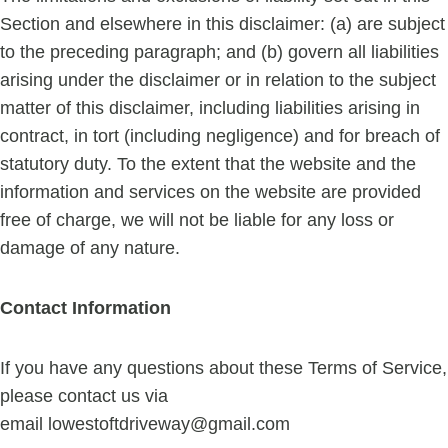
Section and elsewhere in this disclaimer: (a) are subject
to the preceding paragraph; and (b) govern all liabilities
arising under the disclaimer or in relation to the subject
matter of this disclaimer, including liabilities arising in
contract, in tort (including negligence) and for breach of
statutory duty. To the extent that the website and the
information and services on the website are provided
free of charge, we will not be liable for any loss or
damage of any nature.
Contact Information
If you have any questions about these Terms of Service,
please contact us via
email
lowestoftdriveway@gmail.com