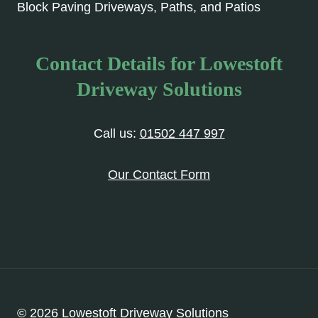
Block Paving Driveways, Paths, and Patios
Contact Details for Lowestoft
Driveway Solutions
Call us:
01502 447 997
Our Contact Form
© 2026 Lowestoft Driveway Solutions