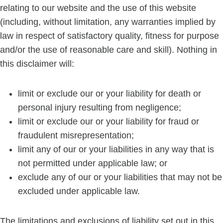
relating to our website and the use of this website
(including, without limitation, any warranties implied by
law in respect of satisfactory quality, fitness for purpose
and/or the use of reasonable care and skill). Nothing in
this disclaimer will:
limit or exclude our or your liability for death or
personal injury resulting from negligence;
limit or exclude our or your liability for fraud or
fraudulent misrepresentation;
limit any of our or your liabilities in any way that is
not permitted under applicable law; or
exclude any of our or your liabilities that may not be
excluded under applicable law.
The limitations and exclusions of liability set out in this