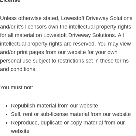
Unless otherwise stated, Lowestoft Driveway Solutions
and/or it’s licensors own the intellectual property rights
for all material on Lowestoft Driveway Solutions. All
intellectual property rights are reserved. You may view
and/or print pages from our website for your own
personal use subject to restrictions set in these terms
and conditions.
You must not:
Republish material from our website
Sell, rent or sub-license material from our website
Reproduce, duplicate or copy material from our
website