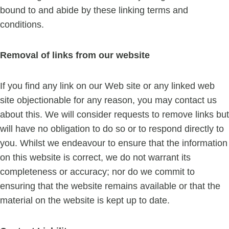
bound to and abide by these linking terms and
conditions.
Removal of links from our website
If you find any link on our Web site or any linked web
site objectionable for any reason, you may contact us
about this. We will consider requests to remove links but
will have no obligation to do so or to respond directly to
you. Whilst we endeavour to ensure that the information
on this website is correct, we do not warrant its
completeness or accuracy; nor do we commit to
ensuring that the website remains available or that the
material on the website is kept up to date.