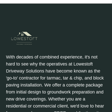
With decades of combined experience, it's not
hard to see why the operatives at Lowestoft
Driveway Solutions have become known as the
'go-to' contractor for tarmac, tar & chip, and block
paving installation. We offer a complete package
from initial design to groundwork preparation and
new drive coverings. Whether you are a
residential or commercial client, we'd love to hear