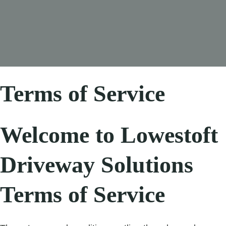
Terms of Service
Welcome to Lowestoft
Driveway Solutions
Terms of Service