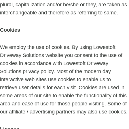
plural, capitalization and/or he/she or they, are taken as
interchangeable and therefore as referring to same.
Cookies
We employ the use of cookies. By using Lowestoft
Driveway Solutions website you consent to the use of
cookies in accordance with Lowestoft Driveway
Solutions privacy policy. Most of the modern day
interactive web sites use cookies to enable us to
retrieve user details for each visit. Cookies are used in
some areas of our site to enable the functionality of this
area and ease of use for those people visiting. Some of
our affiliate / advertising partners may also use cookies.
License