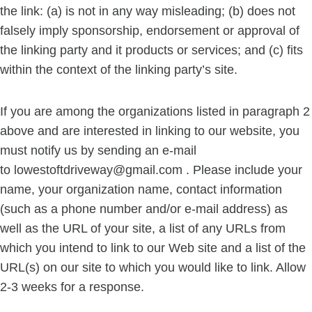
the link: (a) is not in any way misleading; (b) does not
falsely imply sponsorship, endorsement or approval of
the linking party and it products or services; and (c) fits
within the context of the linking party’s site.
If you are among the organizations listed in paragraph 2
above and are interested in linking to our website, you
must notify us by sending an e-mail
to
lowestoftdriveway@gmail.com
. Please include your
name, your organization name, contact information
(such as a phone number and/or e-mail address) as
well as the URL of your site, a list of any URLs from
which you intend to link to our Web site and a list of the
URL(s) on our site to which you would like to link. Allow
2-3 weeks for a response.