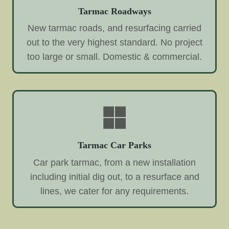
Tarmac Roadways
New tarmac roads, and resurfacing carried
out to the very highest standard. No project
too large or small. Domestic & commercial.
Tarmac Car Parks
Car park tarmac, from a new installation
including initial dig out, to a resurface and
lines, we cater for any requirements.