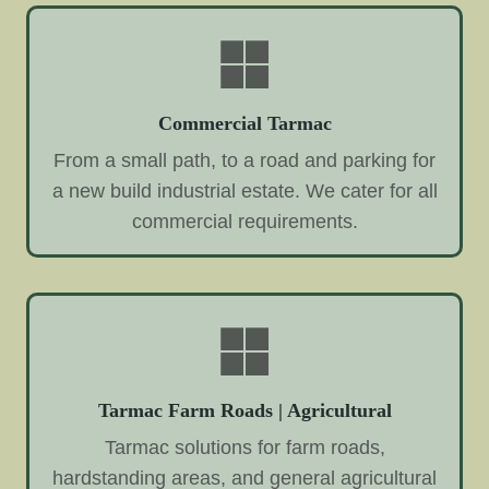
Commercial Tarmac
From a small path, to a road and parking for
a new build industrial estate. We cater for all
commercial requirements.
Tarmac Farm Roads | Agricultural
Tarmac solutions for farm roads,
hardstanding areas, and general agricultural