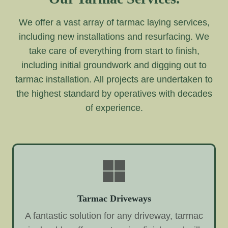
We offer a vast array of tarmac laying services,
including new installations and resurfacing. We
take care of everything from start to finish,
including initial groundwork and digging out to
tarmac installation. All projects are undertaken to
the highest standard by operatives with decades
of experience.
Tarmac Driveways
A fantastic solution for any driveway, tarmac