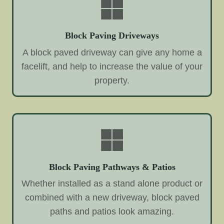
Block Paving Driveways
A block paved driveway can give any home a
facelift, and help to increase the value of your
property.
Block Paving Pathways & Patios
Whether installed as a stand alone product or
combined with a new driveway, block paved
paths and patios look amazing.