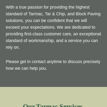
With a true passion for providing the highest
standard of Tarmac, Tar & Chip, and Block Paving
solutions, you can be confident that we will
exceed your expectations. We are dedicated to
providing first-class customer care, an exceptional
standard of workmanship, and a service you can
rely on.
Please get in contact anytime to discuss precisely
how we can help you.
Our Tarmac Services.