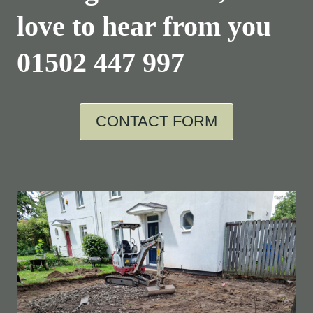
love to hear from you
01502 447 997
CONTACT FORM