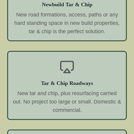
Newbuild Tar & Chip
New road formations, access, paths or any
hard standing space in new build properties,
tar & chip is the perfect solution.
Tar & Chip Roadways
New tar and chip, plus resurfacing carried
out. No project too large or small. Domestic &
commercial.