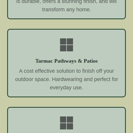
is durable, offers a stunning finish, and will
transform any home.
Tarmac Pathways & Patios
A cost effective solution to finish off your
outdoor space. Hardwearing and perfect for
everyday use.