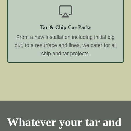
Tar & Chip Car Parks
From a new installation including initial dig
out, to a resurface and lines, we cater for all
chip and tar projects.
Whatever your tar and