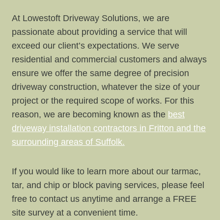
At Lowestoft Driveway Solutions, we are
passionate about providing a service that will
exceed our client’s expectations. We serve
residential and commercial customers and always
ensure we offer the same degree of precision
driveway construction, whatever the size of your
project or the required scope of works. For this
reason, we are becoming known as the
best
driveway installation contractors in Fritton and the
surrounding areas of Suffolk.
If you would like to learn more about our tarmac,
tar, and chip or block paving services, please feel
free to contact us anytime and arrange a FREE
site survey at a convenient time.