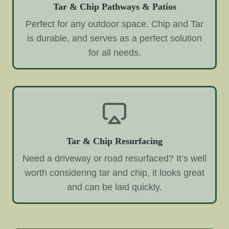
Tar & Chip Pathways & Patios
Perfect for any outdoor space. Chip and Tar
is durable, and serves as a perfect solution
for all needs.
Tar & Chip Resurfacing
Need a driveway or road resurfaced? It’s well
worth considering tar and chip, it looks great
and can be laid quickly.