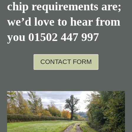
chip requirements are;
we’d love to hear from
you
01502 447 997
CONTACT FORM