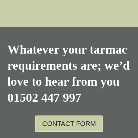
Whatever your tarmac
requirements are; we’d
love to hear from you
01502 447 997
CONTACT FORM