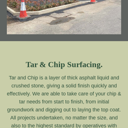
Tar & Chip Surfacing.
Tar and Chip is a layer of thick asphalt liquid and
crushed stone, giving a solid finish quickly and
effectively. We are able to take care of your chip &
tar needs from start to finish, from initial
groundwork and digging out to laying the top coat.
All projects undertaken, no matter the size, and
also to the highest standard by operatives with