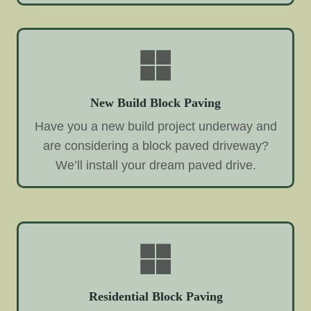
New Build Block Paving
Have you a new build project underway and
are considering a block paved driveway?
We’ll install your dream paved drive.
Residential Block Paving