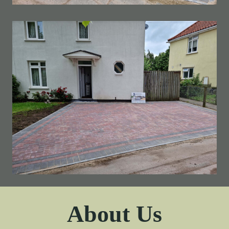
About Us