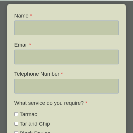
Name
*
Email
*
Telephone Number
*
What service do you require?
*
Tarmac
Tar and Chip