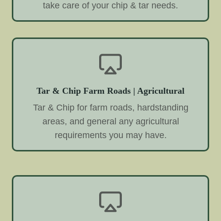
take care of your chip & tar needs.
Tar & Chip Farm Roads | Agricultural
Tar & Chip for farm roads, hardstanding
areas, and general any agricultural
requirements you may have.