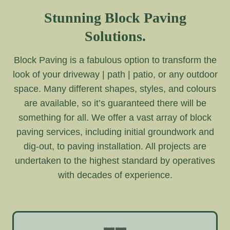
Stunning Block Paving
Solutions.
Block Paving is a fabulous option to transform the
look of your driveway | path | patio, or any outdoor
space. Many different shapes, styles, and colours
are available, so it’s guaranteed there will be
something for all. We offer a vast array of block
paving services, including initial groundwork and
dig-out, to paving installation. All projects are
undertaken to the highest standard by operatives
with decades of experience.