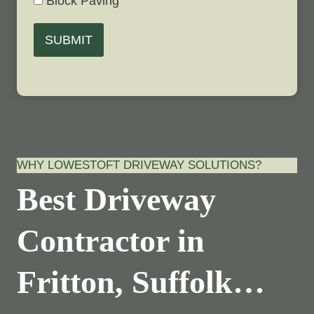
Block Paving
SUBMIT
WHY LOWESTOFT DRIVEWAY SOLUTIONS?
Best Driveway
Contractor in
Fritton, Suffolk…