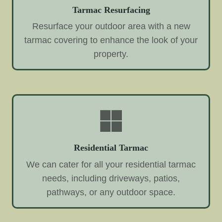
Tarmac Resurfacing
Resurface your outdoor area with a new
tarmac covering to enhance the look of your
property.
Residential Tarmac
We can cater for all your residential tarmac
needs, including driveways, patios,
pathways, or any outdoor space.