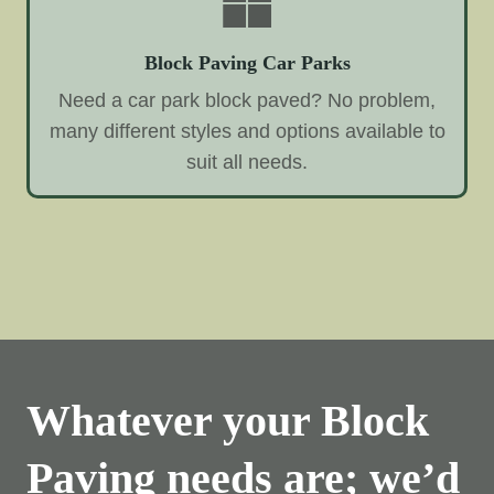
Block Paving Car Parks
Need a car park block paved? No problem,
many different styles and options available to
suit all needs.
Whatever your Block
Paving needs are; we’d