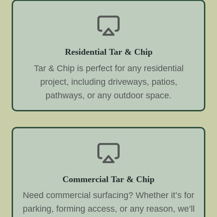
Residential Tar & Chip
Tar & Chip is perfect for any residential
project, including driveways, patios,
pathways, or any outdoor space.
Commercial Tar & Chip
Need commercial surfacing? Whether it’s for
parking, forming access, or any reason, we’ll