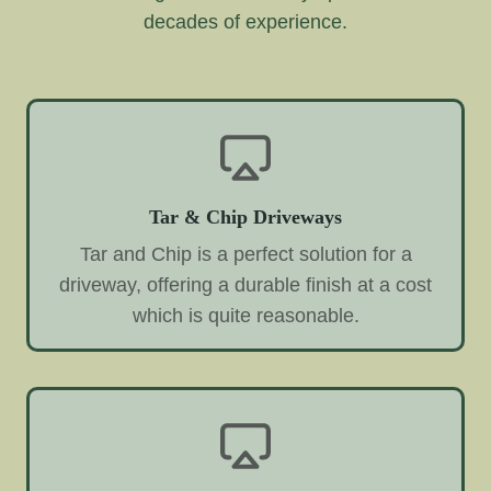
decades of experience.
Tar & Chip Driveways
Tar and Chip is a perfect solution for a
driveway, offering a durable finish at a cost
which is quite reasonable.