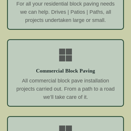
For all your residential block paving needs
we can help. Drives | Patios | Paths, all
projects undertaken large or small.
Commercial Block Paving
All commercial block pave installation
projects carried out. From a path to a road
we’ll take care of it.