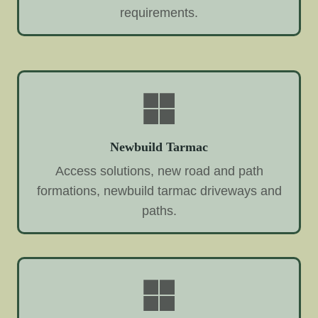
requirements.
Newbuild Tarmac
Access solutions, new road and path
formations, newbuild tarmac driveways and
paths.