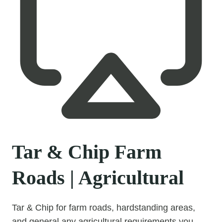
Tar & Chip Farm
Roads | Agricultural
Tar & Chip for farm roads, hardstanding areas,
and general any agricultural requirements you