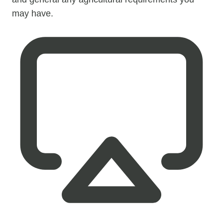
may have.