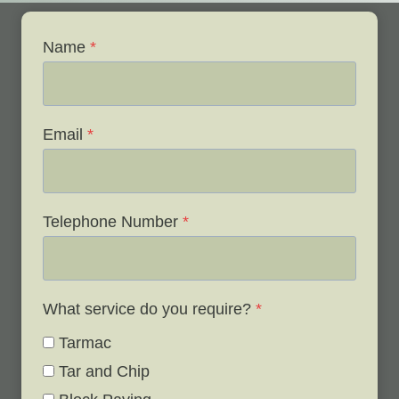
Name
*
Email
*
Telephone Number
*
What service do you require?
*
Tarmac
Tar and Chip