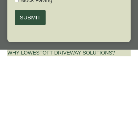
Block Paving
SUBMIT
WHY LOWESTOFT DRIVEWAY SOLUTIONS?
Best Driveway
Contractor in
Ringsfield Corner,
Suffolk…