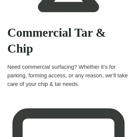
Commercial Tar &
Chip
Need commercial surfacing? Whether it’s for
parking, forming access, or any reason, we’ll take
care of your chip & tar needs.