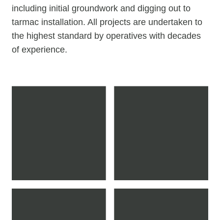
including initial groundwork and digging out to
tarmac installation. All projects are undertaken to
the highest standard by operatives with decades
of experience.