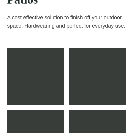
A cost effective solution to finish off your outdoor
space. Hardwearing and perfect for everyday use.