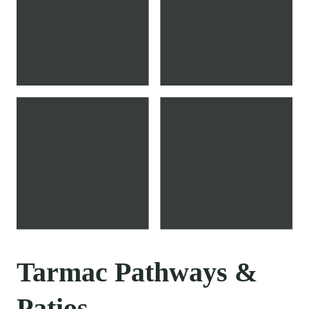
Tarmac Pathways &
Patios