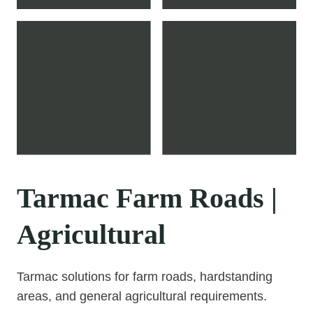
Tarmac Farm Roads |
Agricultural
Tarmac solutions for farm roads, hardstanding
areas, and general agricultural requirements.