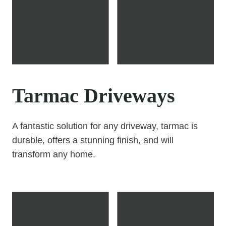
Tarmac Driveways
A fantastic solution for any driveway, tarmac is
durable, offers a stunning finish, and will
transform any home.