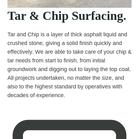
Tar & Chip Surfacing.
Tar and Chip is a layer of thick asphalt liquid and
crushed stone, giving a solid finish quickly and
effectively. We are able to take care of your chip &
tar needs from start to finish, from initial
groundwork and digging out to laying the top coat.
All projects undertaken, no matter the size, and
also to the highest standard by operatives with
decades of experience.