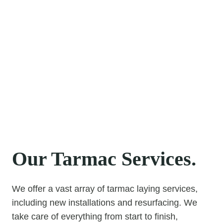
With a true passion for providing the highest
standard of Tarmac, Tar & Chip, and Block Paving
solutions, you can be confident that we will
exceed your expectations. We are dedicated to
providing first-class customer care, an exceptional
standard of workmanship, and a service you can
rely on.
Please get in contact anytime to discuss precisely
how we can help you.
Our Tarmac Services.
We offer a vast array of tarmac laying services,
including new installations and resurfacing. We
take care of everything from start to finish,