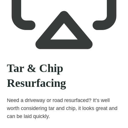
Tar & Chip
Resurfacing
Need a driveway or road resurfaced? It’s well
worth considering tar and chip, it looks great and
can be laid quickly.