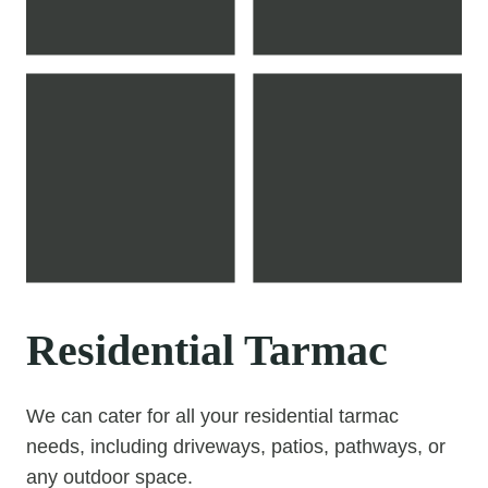
Residential Tarmac
We can cater for all your residential tarmac
needs, including driveways, patios, pathways, or
any outdoor space.