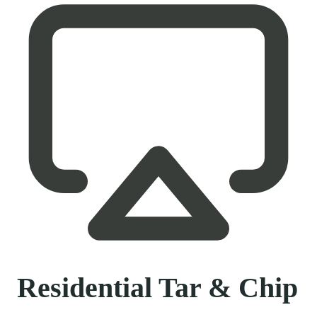
Residential Tar & Chip