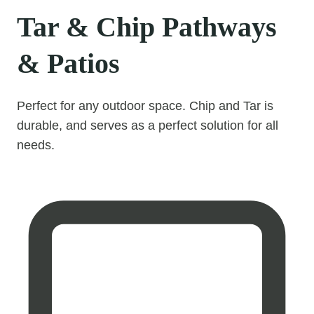
Tar & Chip Pathways
& Patios
Perfect for any outdoor space. Chip and Tar is
durable, and serves as a perfect solution for all
needs.