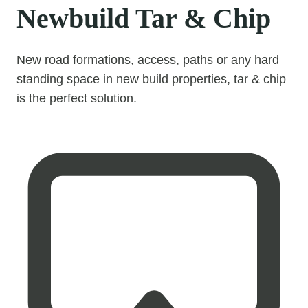
Newbuild Tar & Chip
New road formations, access, paths or any hard
standing space in new build properties, tar & chip
is the perfect solution.