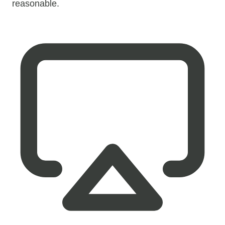
reasonable.