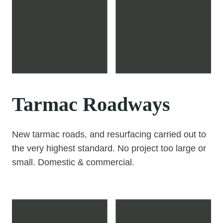
Tarmac Roadways
New tarmac roads, and resurfacing carried out to
the very highest standard. No project too large or
small. Domestic & commercial.