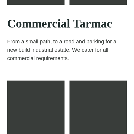
Commercial Tarmac
From a small path, to a road and parking for a
new build industrial estate. We cater for all
commercial requirements.