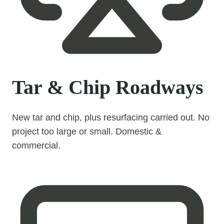
Tar & Chip Roadways
New tar and chip, plus resurfacing carried out. No
project too large or small. Domestic &
commercial.