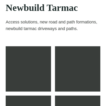
Newbuild Tarmac
Access solutions, new road and path formations,
newbuild tarmac driveways and paths.