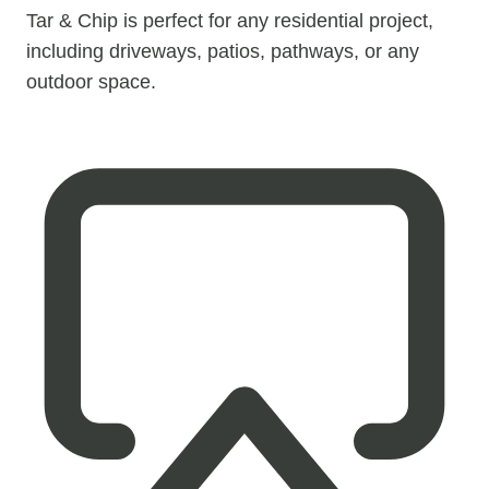
Tar & Chip is perfect for any residential project,
including driveways, patios, pathways, or any
outdoor space.