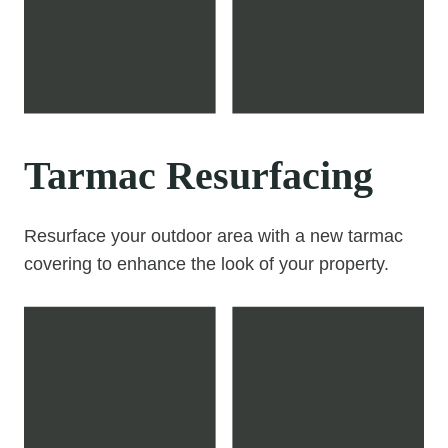
Tarmac Resurfacing
Resurface your outdoor area with a new tarmac
covering to enhance the look of your property.