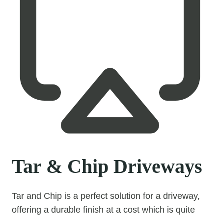
Tar & Chip Driveways
Tar and Chip is a perfect solution for a driveway,
offering a durable finish at a cost which is quite