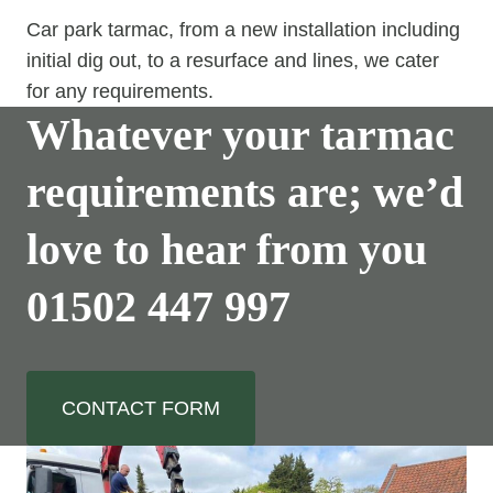
Car park tarmac, from a new installation including
initial dig out, to a resurface and lines, we cater
for any requirements.
Whatever your tarmac
requirements are; we’d
love to hear from you
01502 447 997
CONTACT FORM