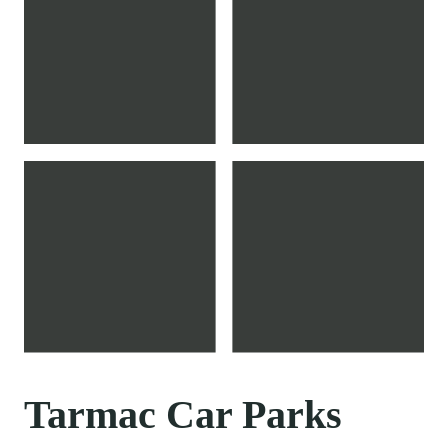
Tarmac Car Parks