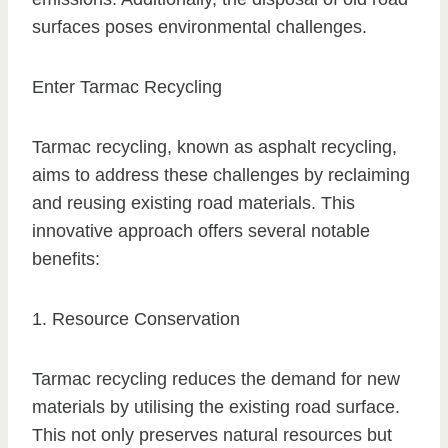
surfaces poses environmental challenges.
Enter Tarmac Recycling
Tarmac recycling, known as asphalt recycling,
aims to address these challenges by reclaiming
and reusing existing road materials. This
innovative approach offers several notable
benefits:
1. Resource Conservation
Tarmac recycling reduces the demand for new
materials by utilising the existing road surface.
This not only preserves natural resources but