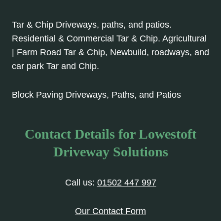
Tar & Chip Driveways, paths, and patios.
Residential & Commercial Tar & Chip. Agricultural
| Farm Road Tar & Chip, Newbuild, roadways, and
car park Tar and Chip.
Block Paving Driveways, Paths, and Patios
Contact Details for Lowestoft
Driveway Solutions
Call us:
01502 447 997
Our Contact Form