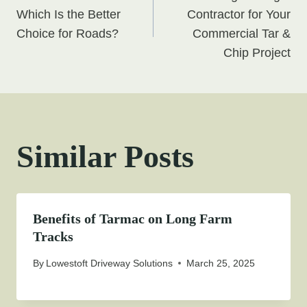
navigation
Which Is the Better
Contractor for Your
Choice for Roads?
Commercial Tar &
Chip Project
Similar Posts
Benefits of Tarmac on Long Farm
Tracks
By
Lowestoft Driveway Solutions
March 25, 2025