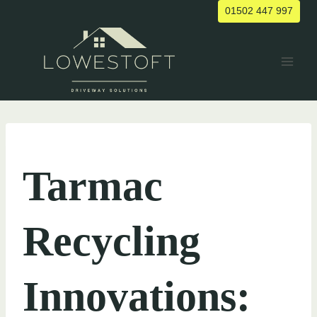
Skip
01502 447 997
to
content
UNCATEGORIZED
Tarmac
Recycling
Innovations: