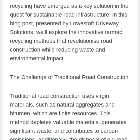
recycling have emerged as a key solution in the
quest for sustainable road infrastructure. In this
blog post, presented by Lowestoft Driveway
Solutions, we’ll explore the innovative tarmac
recycling methods that revolutionise road
construction while reducing waste and
environmental impact.
The Challenge of Traditional Road Construction
Traditional road construction uses virgin
materials, such as natural aggregates and
bitumen, which are finite resources. This
method depletes valuable materials, generates
significant waste, and contributes to carbon
emissions. Additionally, the disposal of old road