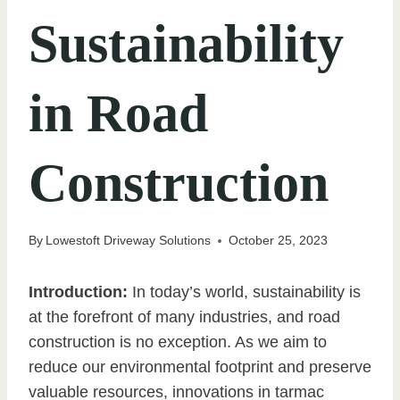
Sustainability
in Road
Construction
By
Lowestoft Driveway Solutions
October 25, 2023
Introduction:
In today’s world, sustainability is
at the forefront of many industries, and road
construction is no exception. As we aim to
reduce our environmental footprint and preserve
valuable resources, innovations in tarmac