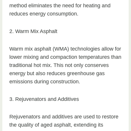
method eliminates the need for heating and
reduces energy consumption.
2. Warm Mix Asphalt
Warm mix asphalt (WMA) technologies allow for
lower mixing and compaction temperatures than
traditional hot mix. This not only conserves
energy but also reduces greenhouse gas
emissions during construction.
3. Rejuvenators and Additives
Rejuvenators and additives are used to restore
the quality of aged asphalt, extending its