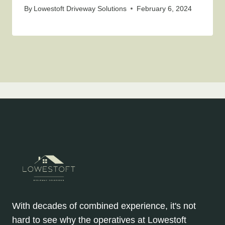
By
Lowestoft Driveway Solutions
February 6, 2024
With decades of combined experience, it's not
hard to see why the operatives at Lowestoft