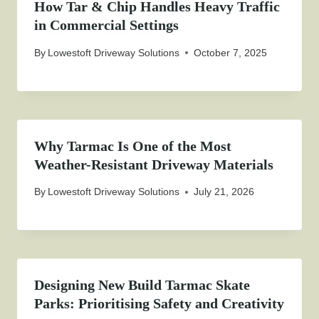
How Tar & Chip Handles Heavy Traffic
in Commercial Settings
By
Lowestoft Driveway Solutions
October 7, 2025
Why Tarmac Is One of the Most
Weather-Resistant Driveway Materials
By
Lowestoft Driveway Solutions
July 21, 2026
Designing New Build Tarmac Skate
Parks: Prioritising Safety and Creativity