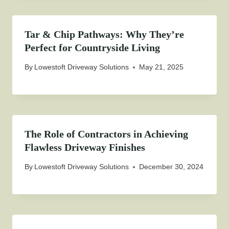
Tar & Chip Pathways: Why They’re
Perfect for Countryside Living
By
Lowestoft Driveway Solutions
May 21, 2025
The Role of Contractors in Achieving
Flawless Driveway Finishes
By
Lowestoft Driveway Solutions
December 30, 2024