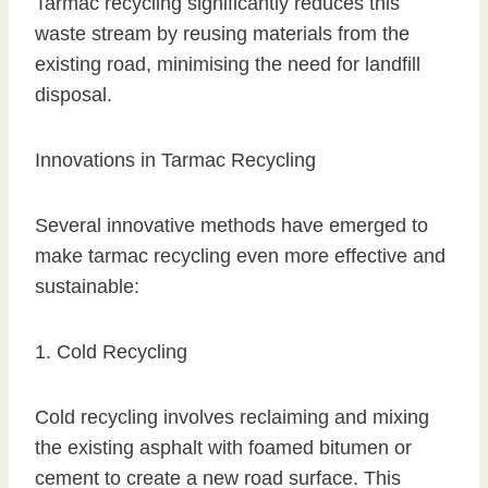
Tarmac recycling significantly reduces this
waste stream by reusing materials from the
existing road, minimising the need for landfill
disposal.
Innovations in Tarmac Recycling
Several innovative methods have emerged to
make tarmac recycling even more effective and
sustainable:
1. Cold Recycling
Cold recycling involves reclaiming and mixing
the existing asphalt with foamed bitumen or
cement to create a new road surface. This