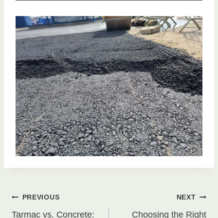
Post
PREVIOUS
NEXT
Tarmac vs. Concrete:
Choosing the Right