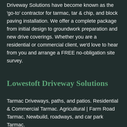
Driveway Solutions have become known as the
'go-to' contractor for tarmac, tar & chip, and block
paving installation. We offer a complete package
from initial design to groundwork preparation and
new drive coverings. Whether you are a
residential or commercial client, we'd love to hear
from you and arrange a FREE no-obligation site
survey.
Lowestoft Driveway Solutions
Tarmac Driveways, paths, and patios. Residential
& Commercial Tarmac. Agricultural | Farm Road
Tarmac, Newbuild, roadways, and car park
Tarmac.