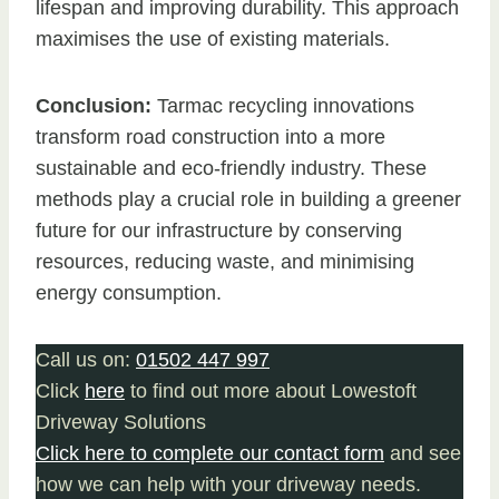
lifespan and improving durability. This approach
maximises the use of existing materials.
Conclusion:
Tarmac recycling innovations
transform road construction into a more
sustainable and eco-friendly industry. These
methods play a crucial role in building a greener
future for our infrastructure by conserving
resources, reducing waste, and minimising
energy consumption.
Call us on:
01502 447 997
Click
here
to find out more about Lowestoft
Driveway Solutions
Click here to complete our contact form
and see
how we can help with your driveway needs.