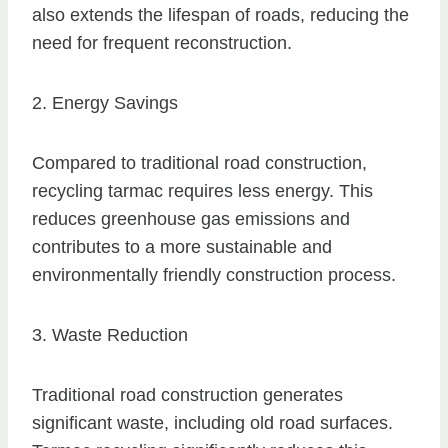
also extends the lifespan of roads, reducing the
need for frequent reconstruction.
2. Energy Savings
Compared to traditional road construction,
recycling tarmac requires less energy. This
reduces greenhouse gas emissions and
contributes to a more sustainable and
environmentally friendly construction process.
3. Waste Reduction
Traditional road construction generates
significant waste, including old road surfaces.