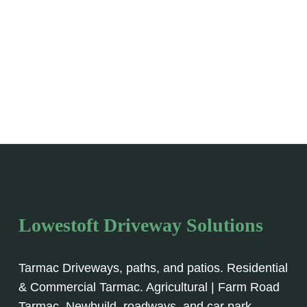
Lowestoft Driveway Solutions
Tarmac Driveways, paths, and patios. Residential
& Commercial Tarmac. Agricultural | Farm Road
Tarmac, Newbuild, roadways, and car park