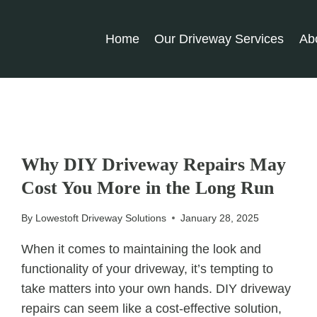
Home
Our Driveway Services
Ab
UNCATEGORIZED
Why DIY Driveway Repairs May
Cost You More in the Long Run
By
Lowestoft Driveway Solutions
January 28, 2025
When it comes to maintaining the look and
functionality of your driveway, it’s tempting to
take matters into your own hands. DIY driveway
repairs can seem like a cost-effective solution,