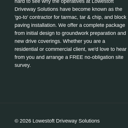
hard to see why the operatives at Lowestoft
Driveway Solutions have become known as the
'go-to' contractor for tarmac, tar & chip, and block
paving installation. We offer a complete package
from initial design to groundwork preparation and
new drive coverings. Whether you are a
residential or commercial client, we'd love to hear
from you and arrange a FREE no-obligation site
survey.
© 2026 Lowestoft Driveway Solutions