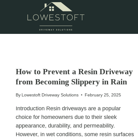
Skip
to
content
UNCATEGORIZED
How to Prevent a Resin Driveway
from Becoming Slippery in Rain
By
Lowestoft Driveway Solutions
February 25, 2025
Introduction Resin driveways are a popular
choice for homeowners due to their sleek
appearance, durability, and permeability.
However, in wet conditions, some resin surfaces