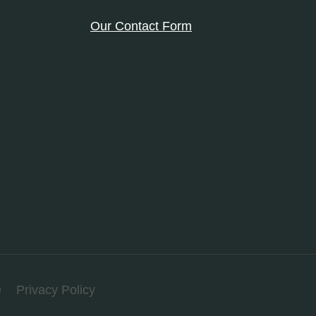
Our Contact Form
e
Privacy Policy