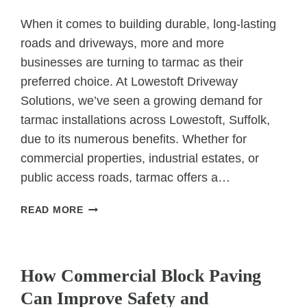
When it comes to building durable, long-lasting
roads and driveways, more and more
businesses are turning to tarmac as their
preferred choice. At Lowestoft Driveway
Solutions, we’ve seen a growing demand for
tarmac installations across Lowestoft, Suffolk,
due to its numerous benefits. Whether for
commercial properties, industrial estates, or
public access roads, tarmac offers a…
MAKING
READ MORE
THE
SWITCH:
UNCATEGORIZED
WHY
BUSINESSES
How Commercial Block Paving
ARE
Can Improve Safety and
CHOOSING