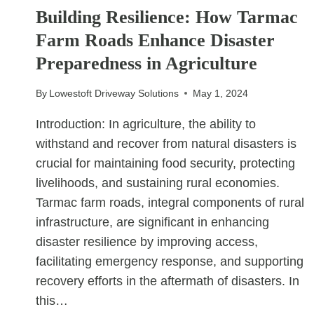
FOR
Building Resilience: How Tarmac
FAMILIES
Farm Roads Enhance Disaster
WITH
CHILDREN
Preparedness in Agriculture
By
Lowestoft Driveway Solutions
May 1, 2024
Introduction: In agriculture, the ability to
withstand and recover from natural disasters is
crucial for maintaining food security, protecting
livelihoods, and sustaining rural economies.
Tarmac farm roads, integral components of rural
infrastructure, are significant in enhancing
disaster resilience by improving access,
facilitating emergency response, and supporting
recovery efforts in the aftermath of disasters. In
this…