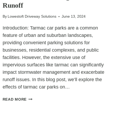
OUTDOOR
Runoff
LIVING
SPACES
By
Lowestoft Driveway Solutions
June 13, 2024
Introduction: Tarmac car parks are a common
feature of urban and suburban landscapes,
providing convenient parking solutions for
businesses, residential complexes, and public
facilities. However, the extensive use of
impervious surfaces like tarmac can significantly
impact stormwater management and exacerbate
runoff issues. In this blog post, we’ll explore the
effects of tarmac car parks on…
THE
READ MORE
IMPACT
OF
TARMAC