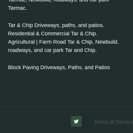
Tarmac.
Tar & Chip Driveways, paths, and patios.
Residential & Commercial Tar & Chip.
Agricultural | Farm Road Tar & Chip, Newbuild,
roadways, and car park Tar and Chip.
Block Paving Driveways, Paths, and Patios
Terms of Servic