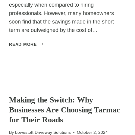
especially when compared to hiring
professionals. However, many homeowners
soon find that the savings made in the short
term are outweighed by the cost of…
WHY
READ MORE
DIY
DRIVEWAY
REPAIRS
MAY
COST
YOU
UNCATEGORIZED
MORE
Making the Switch: Why
IN
THE
Businesses Are Choosing Tarmac
LONG
for Their Roads
RUN
By
Lowestoft Driveway Solutions
October 2, 2024