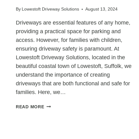
IN
By
Lowestoft Driveway Solutions
August 13, 2024
PUBLIC
PARKS
Driveways are essential features of any home,
AND
providing a practical space for parking and
PLAYGROUNDS
access. However, for families with children,
ensuring driveway safety is paramount. At
Lowestoft Driveway Solutions, located in the
beautiful coastal town of Lowestoft, Suffolk, we
understand the importance of creating
driveways that are both functional and safe for
families. Here, we…
HOW
READ MORE
TO
ENHANCE
DRIVEWAY
SAFETY
UNCATEGORIZED