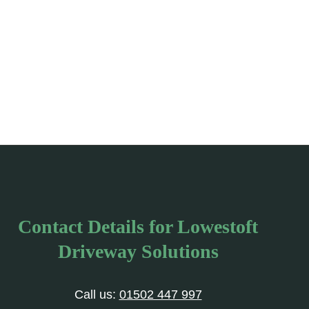
Contact Details for Lowestoft
Driveway Solutions
Call us:
01502 447 997