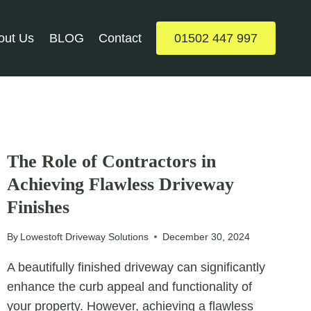
out Us
BLOG
Contact
01502 447 997
UNCATEGORIZED
The Role of Contractors in
Achieving Flawless Driveway
Finishes
By
Lowestoft Driveway Solutions
December 30, 2024
A beautifully finished driveway can significantly
enhance the curb appeal and functionality of
your property. However, achieving a flawless