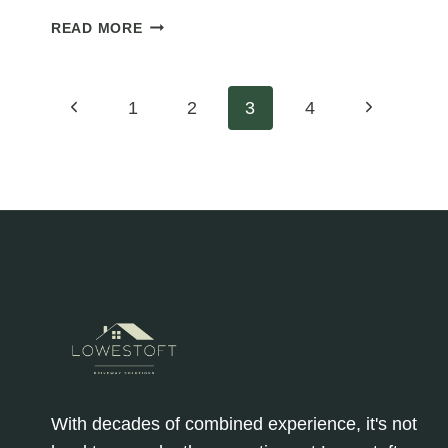
BUILDING
READ MORE
RESILIENCE:
HOW
TARMAC
Page
Previous
Next
1
2
3
4
FARM
ROADS
Page
Page
navigation
ENHANCE
DISASTER
PREPAREDNESS
IN
AGRICULTURE
With decades of combined experience, it's not