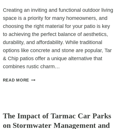
Creating an inviting and functional outdoor living
space is a priority for many homeowners, and
choosing the right material for your patio is key
to achieving the perfect balance of aesthetics,
durability, and affordability. While traditional
options like concrete and stone are popular, Tar
& Chip patios offer a unique alternative that
combines rustic charm…
TAR
READ MORE
&
CHIP
PATIOS:
A
UNCATEGORIZED
UNIQUE
The Impact of Tarmac Car Parks
SOLUTION
on Stormwater Management and
FOR