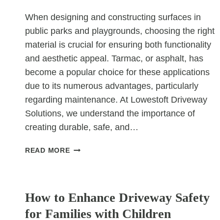
When designing and constructing surfaces in
public parks and playgrounds, choosing the right
material is crucial for ensuring both functionality
and aesthetic appeal. Tarmac, or asphalt, has
become a popular choice for these applications
due to its numerous advantages, particularly
regarding maintenance. At Lowestoft Driveway
Solutions, we understand the importance of
creating durable, safe, and…
WHY
READ MORE
TARMAC
SURFACES
UNCATEGORIZED
ARE
EASY
How to Enhance Driveway Safety
TO
for Families with Children
MAINTAIN