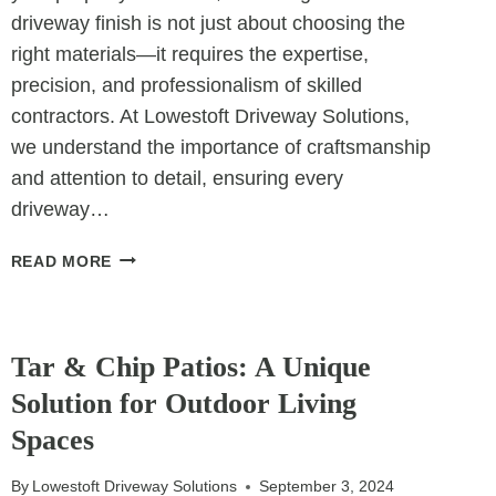
driveway finish is not just about choosing the
right materials—it requires the expertise,
precision, and professionalism of skilled
contractors. At Lowestoft Driveway Solutions,
we understand the importance of craftsmanship
and attention to detail, ensuring every
driveway…
THE
READ MORE
ROLE
OF
UNCATEGORIZED
CONTRACTORS
IN
Tar & Chip Patios: A Unique
ACHIEVING
Solution for Outdoor Living
FLAWLESS
Spaces
DRIVEWAY
FINISHES
By
Lowestoft Driveway Solutions
September 3, 2024