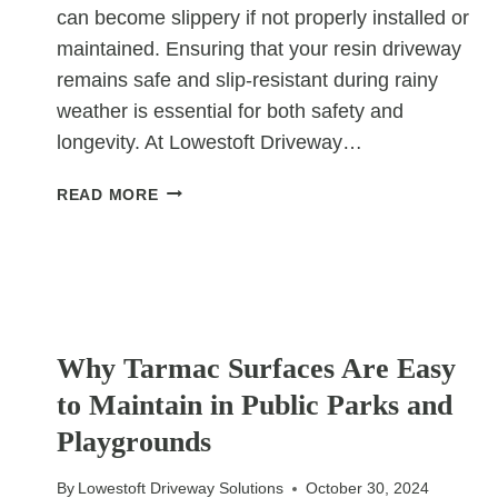
can become slippery if not properly installed or
maintained. Ensuring that your resin driveway
remains safe and slip-resistant during rainy
weather is essential for both safety and
longevity. At Lowestoft Driveway…
HOW
READ MORE
TO
PREVENT
A
RESIN
DRIVEWAY
UNCATEGORIZED
FROM
Why Tarmac Surfaces Are Easy
BECOMING
SLIPPERY
to Maintain in Public Parks and
IN
Playgrounds
RAIN
By
Lowestoft Driveway Solutions
October 30, 2024