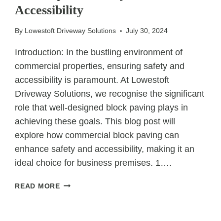
Accessibility
TARMAC
FOR
THEIR
By
Lowestoft Driveway Solutions
July 30, 2024
ROADS
Introduction: In the bustling environment of
commercial properties, ensuring safety and
accessibility is paramount. At Lowestoft
Driveway Solutions, we recognise the significant
role that well-designed block paving plays in
achieving these goals. This blog post will
explore how commercial block paving can
enhance safety and accessibility, making it an
ideal choice for business premises. 1….
HOW
READ MORE
COMMERCIAL
BLOCK
PAVING